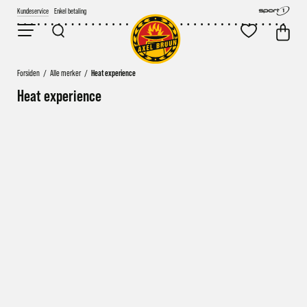
Kundeservice
Enkel betaling
Forsiden
/
Alle merker
/
Heat experience
Heat experience