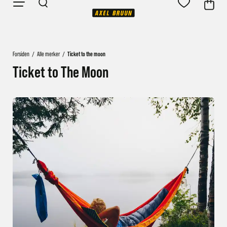
Forsiden
/
Alle merker
/
Ticket to the moon
Ticket to The Moon