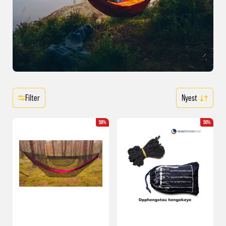
Filter
50%
50%