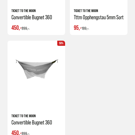
TICKET TO THE MOON
TICKET TO THE MOON
Convertible Bugnet 360
Tttm Opphengstau 5mm Sort
450,-
95,-
899,-
189,-
50%
TICKET TO THE MOON
Convertible Bugnet 360
450,-
899,-